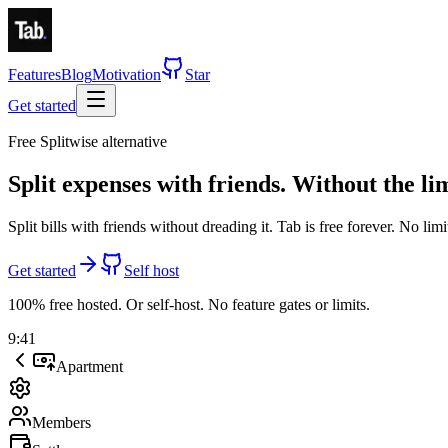
Features
Blog
Motivation
Star
Get started
Free Splitwise alternative
Split expenses with friends.
Without the lim
Split bills with friends without dreading it. Tab is
free forever
.
No limi
Get started
Self host
100% free hosted. Or self-host. No feature gates or limits.
9:41
Apartment
Members