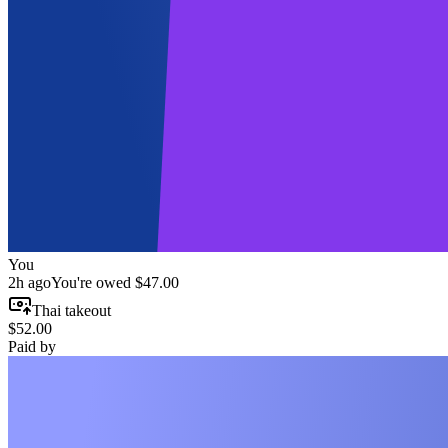
You
2h ago
You're owed
$47.00
Thai takeout
$52.00
Paid by