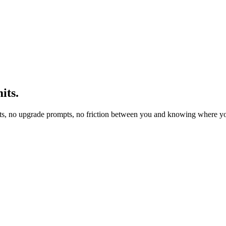
its.
ts, no upgrade prompts, no friction between you and knowing where yo