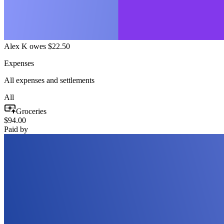
Alex K owes $22.50
Expenses
All expenses and settlements
All
Groceries
$94.00
Paid by