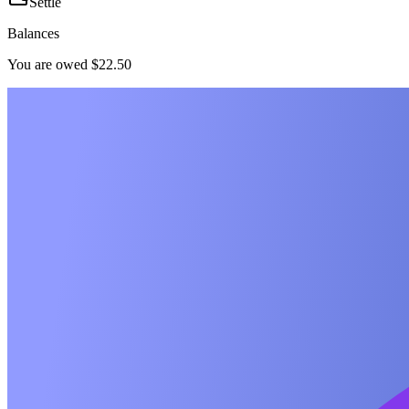
Settle
Balances
You are owed $22.50