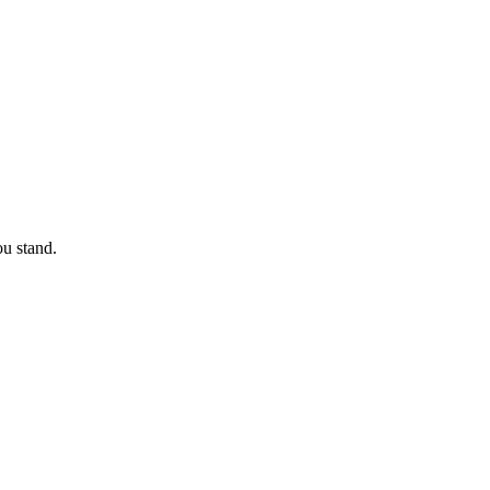
u stand.