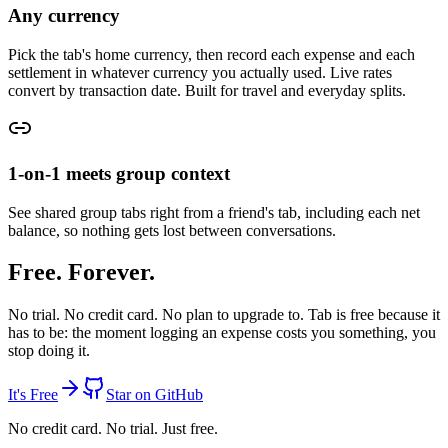
Any currency
Pick the tab's home currency, then record each expense and each
settlement in whatever currency you actually used. Live rates
convert by transaction date. Built for travel and everyday splits.
1-on-1 meets group context
See shared group tabs right from a friend's tab, including each net
balance, so nothing gets lost between conversations.
Free. Forever.
No trial. No credit card. No plan to upgrade to.
Tab is free because it
has to be:
the moment logging an expense costs you something, you
stop doing it.
It's Free
Star on GitHub
No credit card. No trial. Just free.