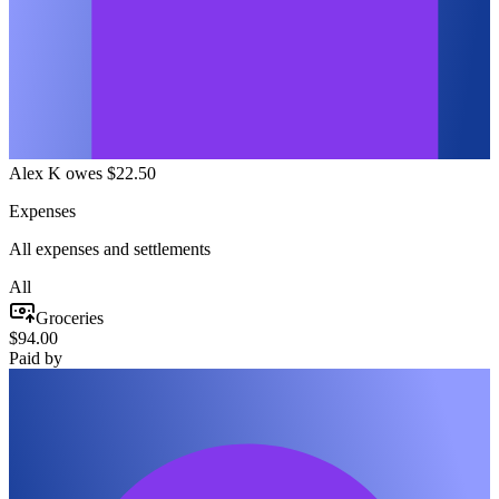
Alex K owes $22.50
Expenses
All expenses and settlements
All
Groceries
$94.00
Paid by