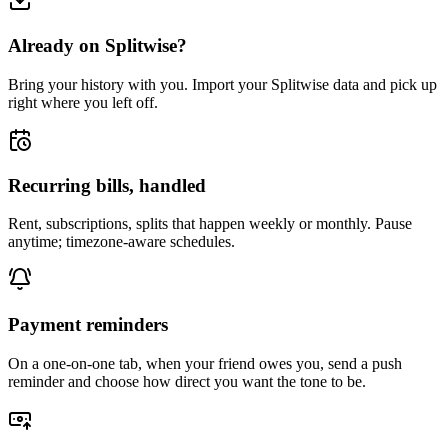
Already on Splitwise?
Bring your history with you. Import your Splitwise data and pick up
right where you left off.
Recurring bills, handled
Rent, subscriptions, splits that happen weekly or monthly. Pause
anytime; timezone-aware schedules.
Payment reminders
On a one-on-one tab, when your friend owes you, send a push
reminder and choose how direct you want the tone to be.