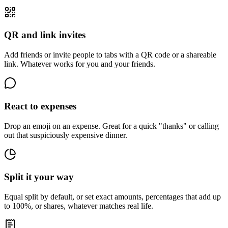
QR and link invites
Add friends or invite people to tabs with a QR code or a shareable
link. Whatever works for you and your friends.
React to expenses
Drop an emoji on an expense. Great for a quick "thanks" or calling
out that suspiciously expensive dinner.
Split it your way
Equal split by default, or set exact amounts, percentages that add up
to 100%, or shares, whatever matches real life.