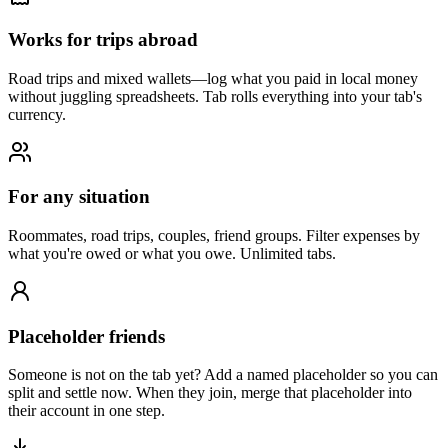
Works for trips abroad
Road trips and mixed wallets—log what you paid in local money
without juggling spreadsheets. Tab rolls everything into your tab's
currency.
For any situation
Roommates, road trips, couples, friend groups. Filter expenses by
what you're owed or what you owe. Unlimited tabs.
Placeholder friends
Someone is not on the tab yet? Add a named placeholder so you can
split and settle now. When they join, merge that placeholder into
their account in one step.