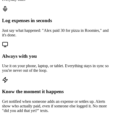
Log expenses in seconds
Just say what happened: "Alex paid 30 for pizza in Roomies," and
it's done.
Always with you
Use it on your phone, laptop, or tablet. Everything stays in sync so
you're never out of the loop.
Know the moment it happens
Get notified when someone adds an expense or settles up. Alerts
show who actually paid, even if someone else logged it. No more
"did you add that yet?" texts.