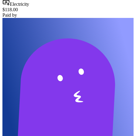
Electricity
$118.00
Paid by