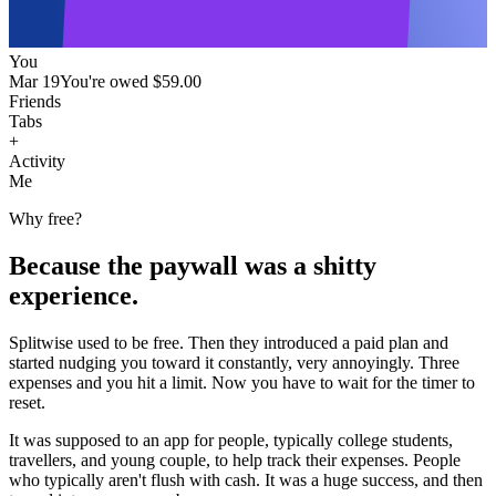
You
Mar 19
You're owed
$59.00
Friends
Tabs
+
Activity
Me
Why free?
Because the paywall was a shitty
experience.
Splitwise used to be free. Then they introduced a paid plan and
started nudging you toward it constantly, very annoyingly. Three
expenses and you hit a limit. Now you have to wait for the timer to
reset.
It was supposed to an app for people, typically college students,
travellers, and young couple, to help track their expenses. People
who typically aren't flush with cash. It was a huge success, and then