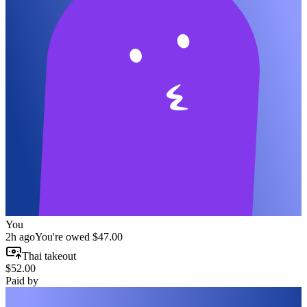
You
2h ago
You're owed
$47.00
Thai takeout
$52.00
Paid by