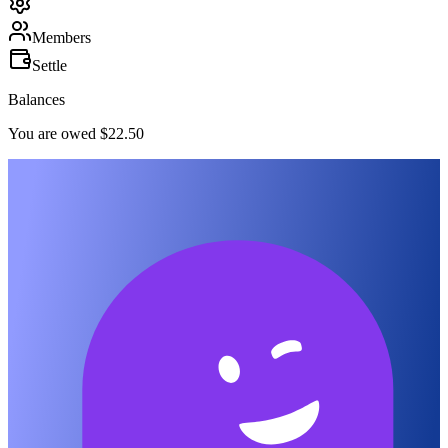
Members
Settle
Balances
You are owed $22.50