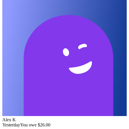
Alex K
Yesterday
You owe
$26.00