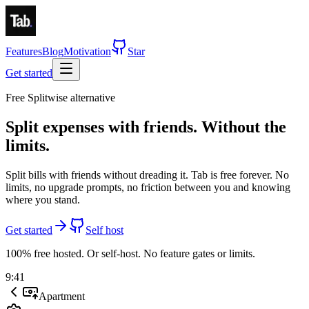
Features
Blog
Motivation
Star
Get started
Free Splitwise alternative
Split expenses with friends.
Without the
limits.
Split bills with friends without dreading it. Tab is
free forever
.
No
limits, no upgrade prompts, no friction between you and knowing
where you stand.
Get started
Self host
100% free hosted. Or self-host. No feature gates or limits.
9:41
Apartment