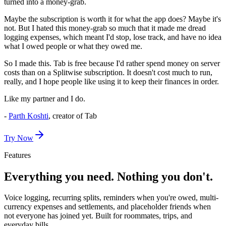
turned into a money-grab.
Maybe the subscription is worth it for what the app does? Maybe it's
not. But I hated this money-grab so much that it made me dread
logging expenses, which meant I'd stop, lose track, and have no idea
what I owed people or what they owed me.
So I made this.
Tab is free because I'd rather spend money on server
costs than on a Splitwise subscription.
It doesn't cost much to run,
really, and I hope people like using it to keep their finances in order.
Like my partner and I do.
-
Parth Koshti
, creator of Tab
Try Now
Features
Everything you need. Nothing you don't.
Voice logging, recurring splits, reminders when you're owed, multi-
currency expenses and settlements, and placeholder friends when
not everyone has joined yet. Built for roommates, trips, and
everyday bills.