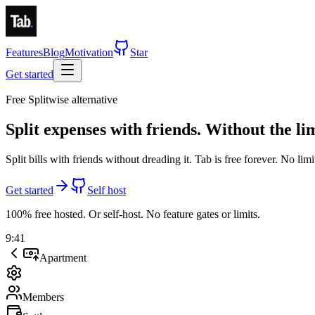
Features
Blog
Motivation
Star
Get started
Free Splitwise alternative
Split expenses with friends.
Without the lim
Split bills with friends without dreading it. Tab is
free forever
.
No limi
Get started
Self host
100% free hosted. Or self-host. No feature gates or limits.
9:41
Apartment
Members