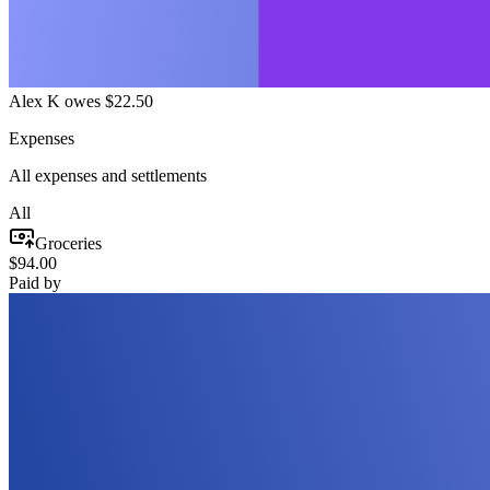
Alex K owes $22.50
Expenses
All expenses and settlements
All
Groceries
$94.00
Paid by