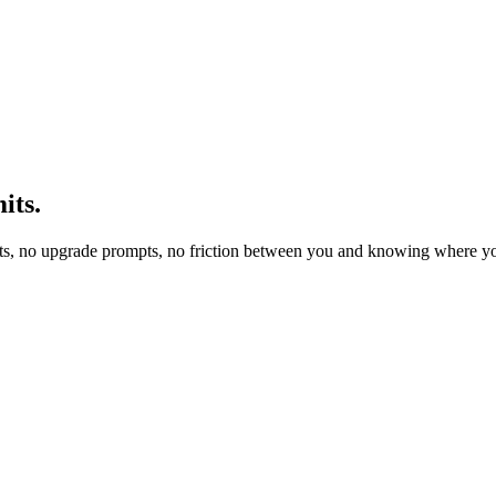
its.
ts, no upgrade prompts, no friction between you and knowing where yo