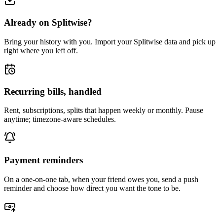
Already on Splitwise?
Bring your history with you. Import your Splitwise data and pick up
right where you left off.
Recurring bills, handled
Rent, subscriptions, splits that happen weekly or monthly. Pause
anytime; timezone-aware schedules.
Payment reminders
On a one-on-one tab, when your friend owes you, send a push
reminder and choose how direct you want the tone to be.