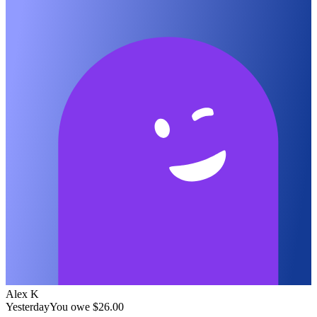
Alex K
Yesterday
You owe
$26.00