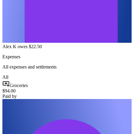
Alex K owes $22.50
Expenses
All expenses and settlements
All
Groceries
$94.00
Paid by