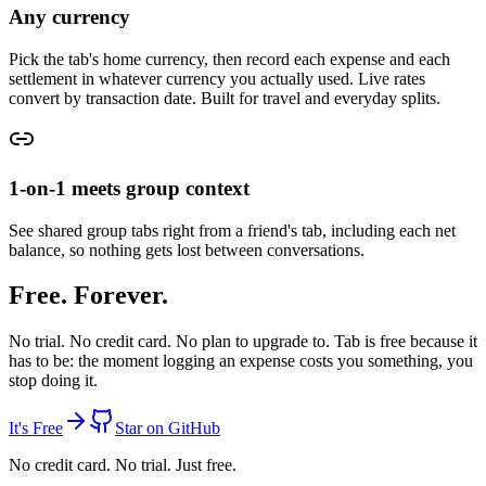
Any currency
Pick the tab's home currency, then record each expense and each
settlement in whatever currency you actually used. Live rates
convert by transaction date. Built for travel and everyday splits.
1-on-1 meets group context
See shared group tabs right from a friend's tab, including each net
balance, so nothing gets lost between conversations.
Free. Forever.
No trial. No credit card. No plan to upgrade to.
Tab is free because it
has to be:
the moment logging an expense costs you something, you
stop doing it.
It's Free
Star on GitHub
No credit card. No trial. Just free.