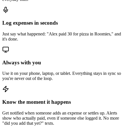
Log expenses in seconds
Just say what happened: "Alex paid 30 for pizza in Roomies," and
it's done.
Always with you
Use it on your phone, laptop, or tablet. Everything stays in sync so
you're never out of the loop.
Know the moment it happens
Get notified when someone adds an expense or settles up. Alerts
show who actually paid, even if someone else logged it. No more
"did you add that yet?" texts.