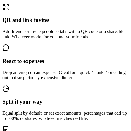
QR and link invites
Add friends or invite people to tabs with a QR code or a shareable
link. Whatever works for you and your friends.
React to expenses
Drop an emoji on an expense. Great for a quick "thanks" or calling
out that suspiciously expensive dinner.
Split it your way
Equal split by default, or set exact amounts, percentages that add up
to 100%, or shares, whatever matches real life.