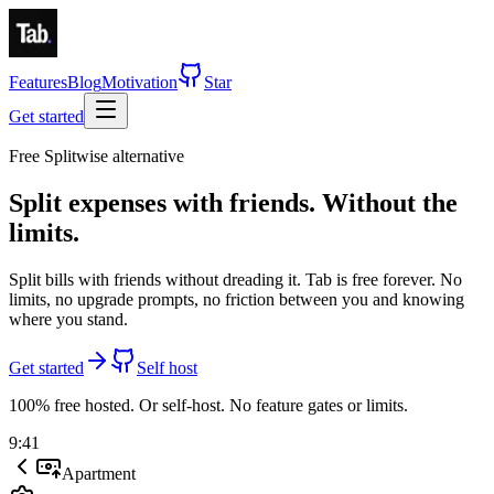
Features
Blog
Motivation
Star
Get started
Free Splitwise alternative
Split expenses with friends.
Without the
limits.
Split bills with friends without dreading it. Tab is
free forever
.
No
limits, no upgrade prompts, no friction between you and knowing
where you stand.
Get started
Self host
100% free hosted. Or self-host. No feature gates or limits.
9:41
Apartment