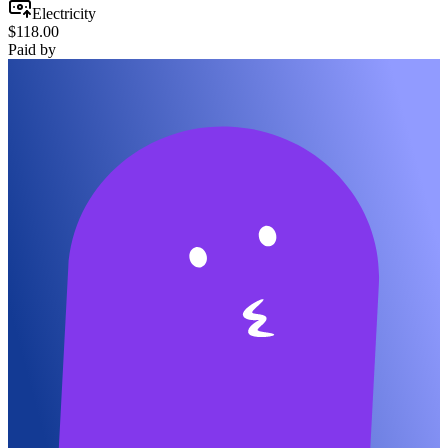
Electricity
$118.00
Paid by