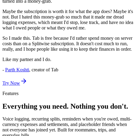
turned into a money-grab.
Maybe the subscription is worth it for what the app does? Maybe it's
not. But I hated this money-grab so much that it made me dread
logging expenses, which meant I'd stop, lose track, and have no idea
what I owed people or what they owed me.
So I made this.
Tab is free because I'd rather spend money on server
costs than on a Splitwise subscription.
It doesn't cost much to run,
really, and I hope people like using it to keep their finances in order.
Like my partner and I do.
-
Parth Koshti
, creator of Tab
Try Now
Features
Everything you need. Nothing you don't.
Voice logging, recurring splits, reminders when you're owed, multi-
currency expenses and settlements, and placeholder friends when
not everyone has joined yet. Built for roommates, trips, and
everyday bills.