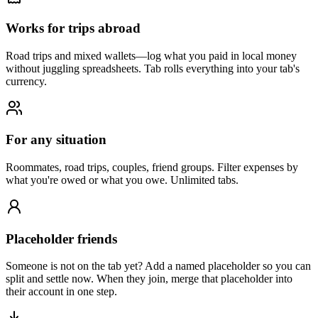
Works for trips abroad
Road trips and mixed wallets—log what you paid in local money
without juggling spreadsheets. Tab rolls everything into your tab's
currency.
For any situation
Roommates, road trips, couples, friend groups. Filter expenses by
what you're owed or what you owe. Unlimited tabs.
Placeholder friends
Someone is not on the tab yet? Add a named placeholder so you can
split and settle now. When they join, merge that placeholder into
their account in one step.