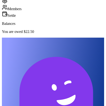
Members
Settle
Balances
You are owed $22.50