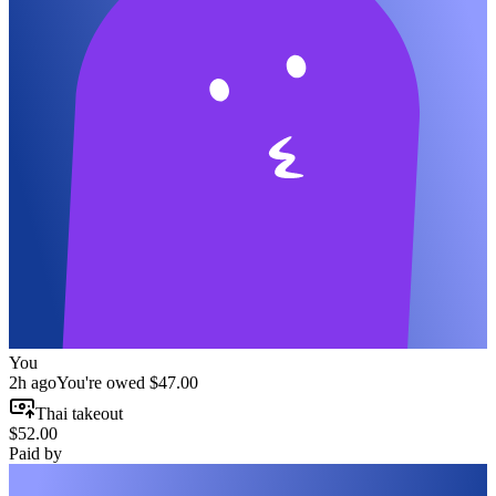
You
2h ago
You're owed
$47.00
Thai takeout
$52.00
Paid by