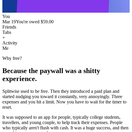
You
Mar 19
You're owed
$59.00
Friends
Tabs
+
Activity
Me
Why free?
Because the paywall was a shitty
experience.
Splitwise used to be free. Then they introduced a paid plan and
started nudging you toward it constantly, very annoyingly. Three
expenses and you hit a limit. Now you have to wait for the timer to
reset.
It was supposed to an app for people, typically college students,
travellers, and young couple, to help track their expenses. People
who typically aren't flush with cash. It was a huge success, and then