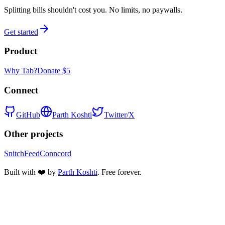
Splitting bills shouldn't cost you. No limits, no paywalls.
Get started
Product
Why Tab?
Donate $5
Connect
GitHub
Parth Koshti
Twitter/X
Other projects
SnitchFeed
Conncord
Built with ❤️ by
Parth Koshti
. Free forever.