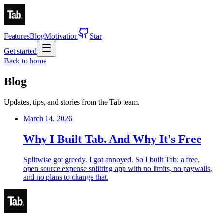
Features
Blog
Motivation
Star
Get started
Back to home
Blog
Updates, tips, and stories from the Tab team.
March 14, 2026
Why I Built Tab. And Why It's Free
Splitwise got greedy. I got annoyed. So I built Tab: a free,
open source expense splitting app with no limits, no paywalls,
and no plans to change that.